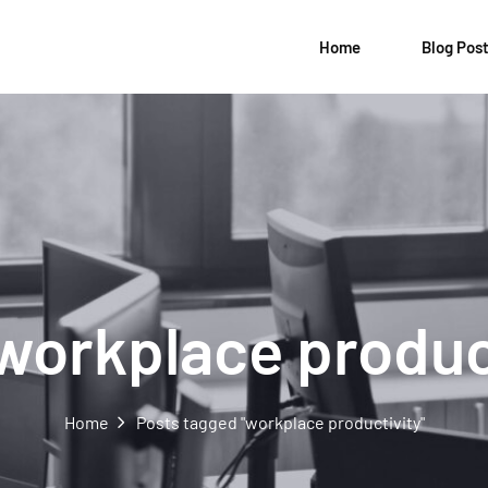
Home
Blog Pos
workplace produc
Home
Posts tagged "workplace productivity"