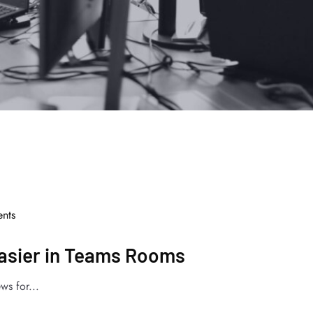
nts
Easier in Teams Rooms
ws for...