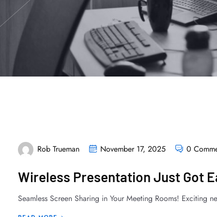
Rob Trueman
November 17, 2025
0 Comme
Wireless Presentation Just Got 
Seamless Screen Sharing in Your Meeting Rooms! Exciting ne