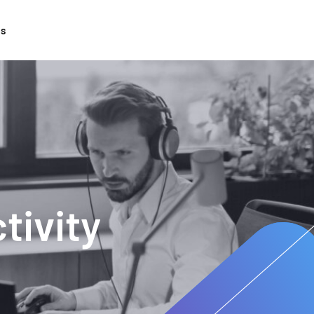
ts
tivity