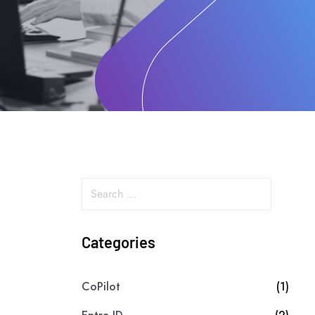
Categories
CoPilot
(1)