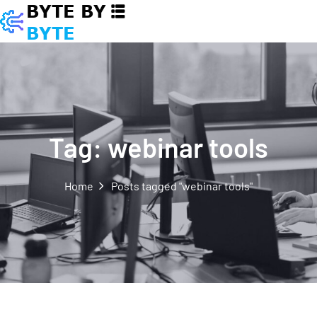
Tag:
webinar tools
Home
Posts tagged "webinar tools"