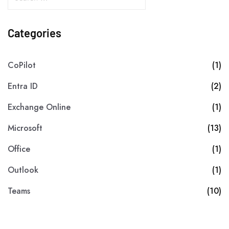
Categories
CoPilot
(1)
Entra ID
(2)
Exchange Online
(1)
Microsoft
(13)
Office
(1)
Outlook
(1)
Teams
(10)