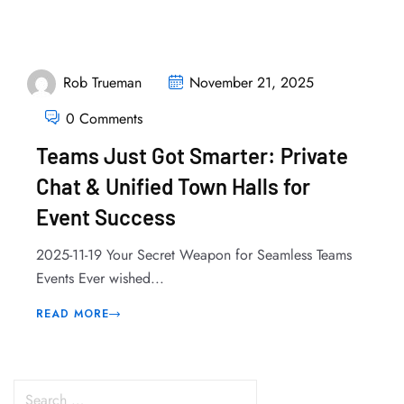
Rob Trueman
November 21, 2025
0 Comments
Teams Just Got Smarter: Private
Chat & Unified Town Halls for
Event Success
2025-11-19 Your Secret Weapon for Seamless Teams
Events Ever wished...
READ MORE