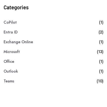
Categories
CoPilot
(1)
Entra ID
(2)
Exchange Online
(1)
Microsoft
(13)
Office
(1)
Outlook
(1)
Teams
(10)