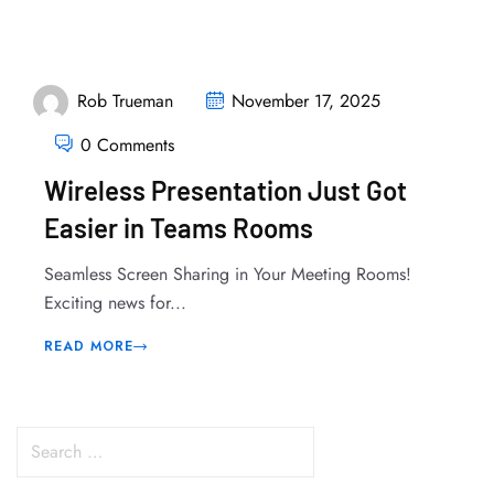
Rob Trueman
November 17, 2025
0 Comments
Wireless Presentation Just Got
Easier in Teams Rooms
Seamless Screen Sharing in Your Meeting Rooms!
Exciting news for...
READ MORE