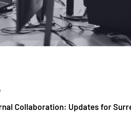
s
nal Collaboration: Updates for Surr