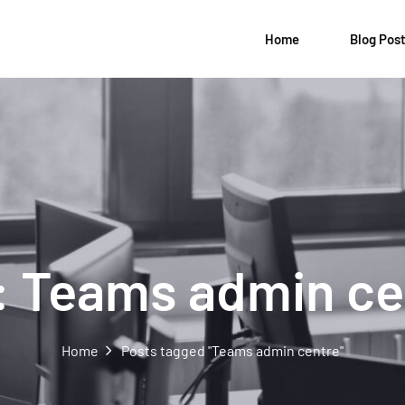
Home
Blog Pos
:
Teams admin ce
Home
Posts tagged "Teams admin centre"