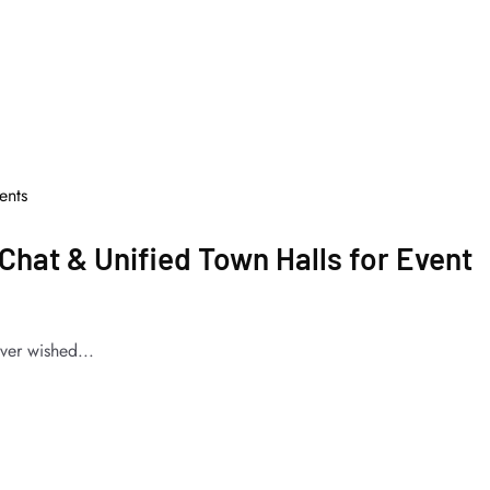
nts
Chat & Unified Town Halls for Event
ver wished...