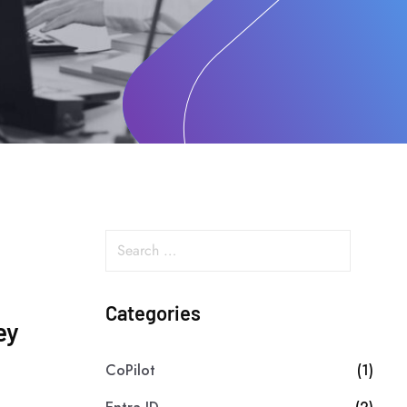
Categories
ey
CoPilot
(1)